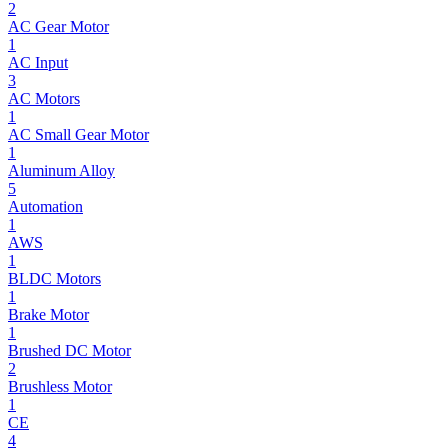
2
AC Gear Motor
1
AC Input
3
AC Motors
1
AC Small Gear Motor
1
Aluminum Alloy
5
Automation
1
AWS
1
BLDC Motors
1
Brake Motor
1
Brushed DC Motor
2
Brushless Motor
1
CE
4