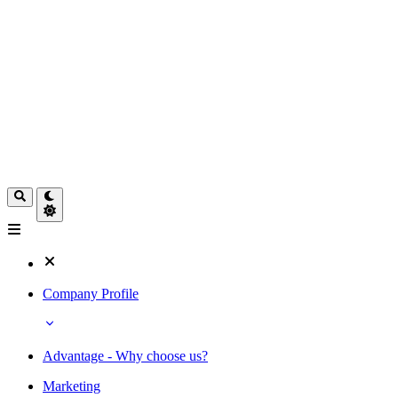
Company Profile
Advantage - Why choose us?
Marketing