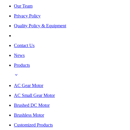
Our Team
Privacy Policy
Quality Policy & Equipment
Contact Us
News
Products
AC Gear Motor
AC Small Gear Motor
Brushed DC Motor
Brushless Motor
Customized Products