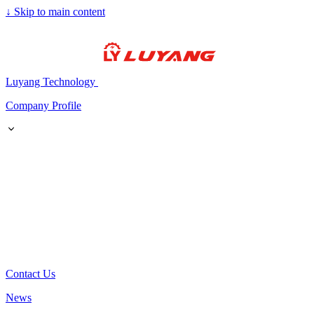
↓
Skip to main content
Luyang Technology
Company Profile
Contact Us
News