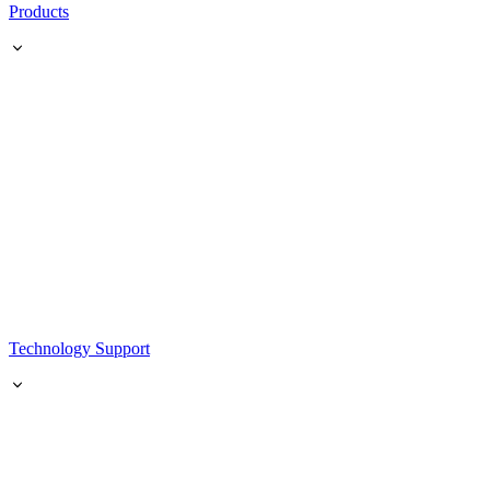
Products
Technology Support