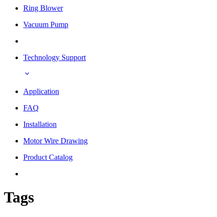
Ring Blower
Vacuum Pump
Technology Support
Application
FAQ
Installation
Motor Wire Drawing
Product Catalog
Tags